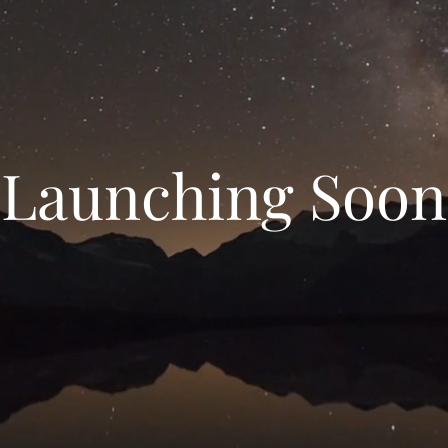
Launching Soon