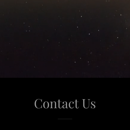
Contact Us