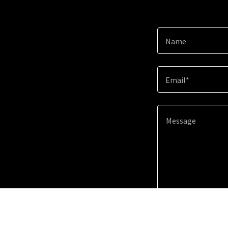
Name
Email*