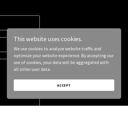
This website uses cookies.
We use cookies to analyze website traffic and
optimize your website experience. By accepting our
use of cookies, your data will be aggregated with
all other user data.
ACCEPT