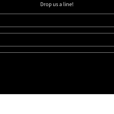
Drop us a line!
Sign up for our email list for updates, promotions, and more.