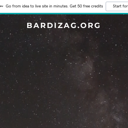
Go from idea to live site in minutes. Get 50 free credits
Start for
BARDIZAG.ORG